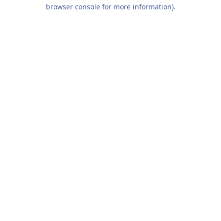
browser console for more information).