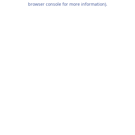
browser console for more information).