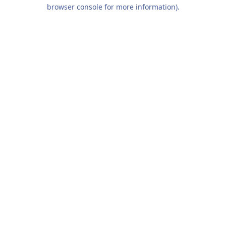
browser console for more information).