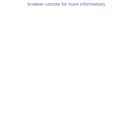
browser console for more information).