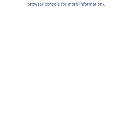
browser console for more information).