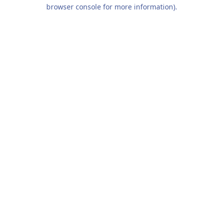
browser console for more information).