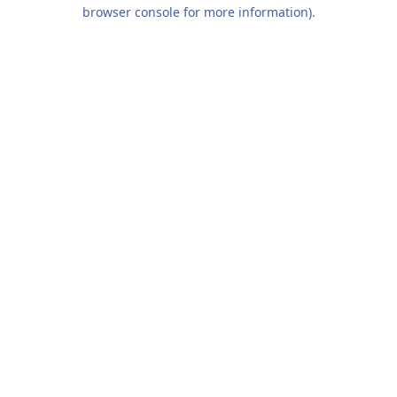
browser console for more information).