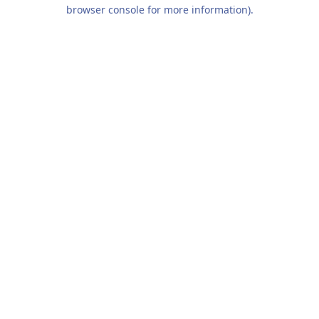
browser console for more information).