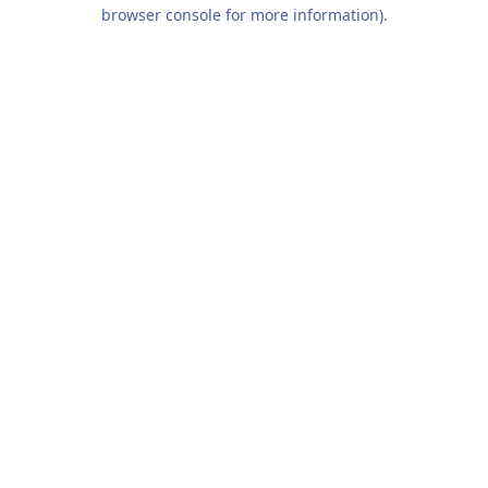
browser console for more information).