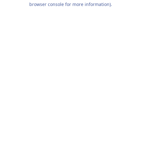
browser console for more information).