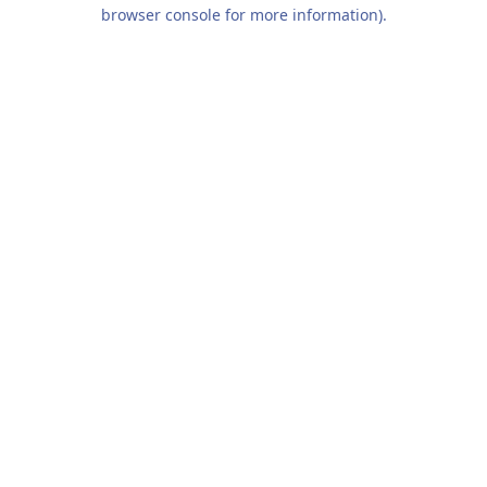
browser console for more information).