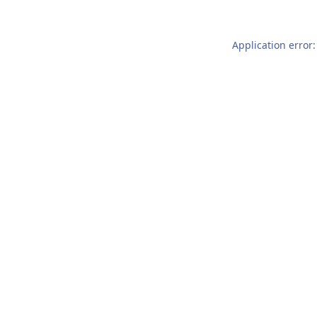
Application error: