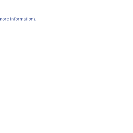
 more information).