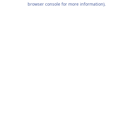
browser console for more information).