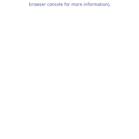
browser console for more information).