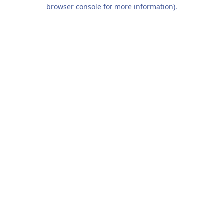
browser console for more information).