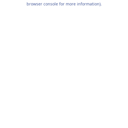
browser console for more information).