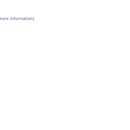
 more information).