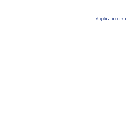
Application error: