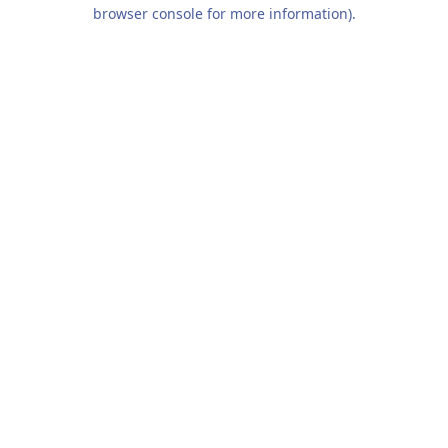
browser console for more information).