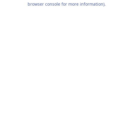
browser console for more information).