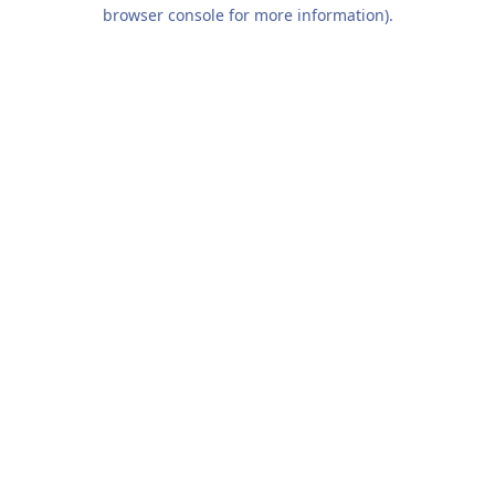
browser console for more information).