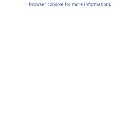
browser console for more information).