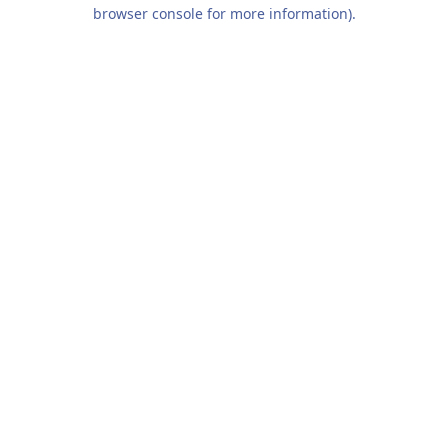
browser console for more information).