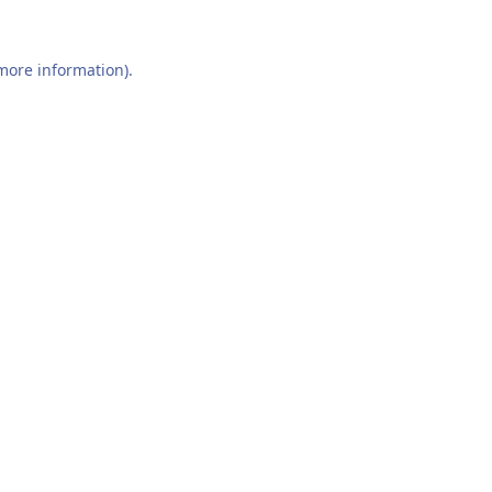
 more information).