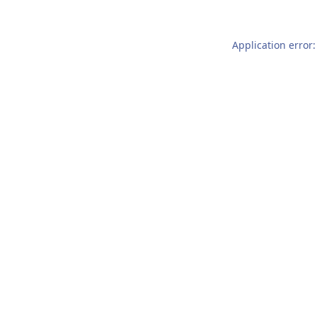
Application error: