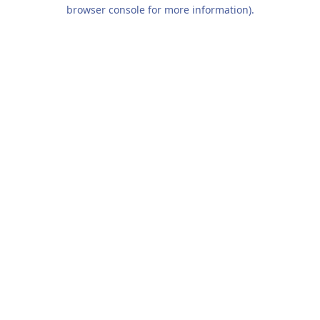
browser console for more information).