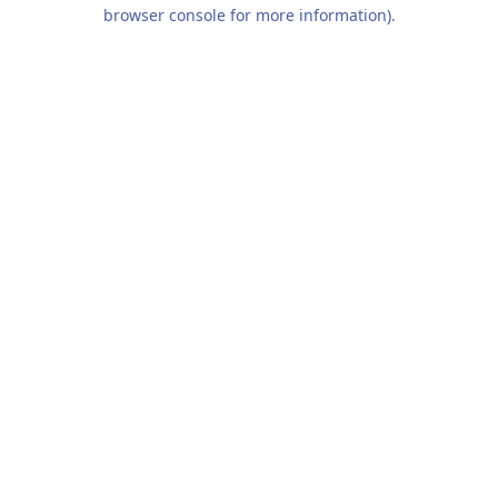
browser console for more information).