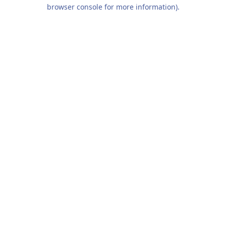
browser console for more information).