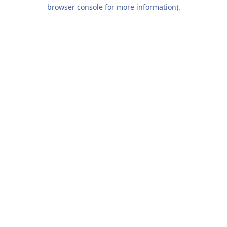
browser console for more information).