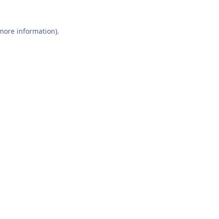
 more information).