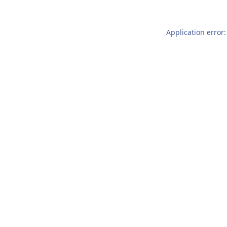
Application error: