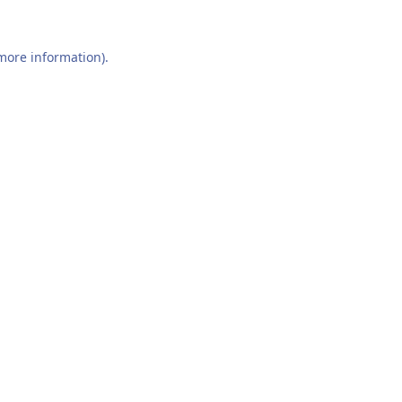
 more information).