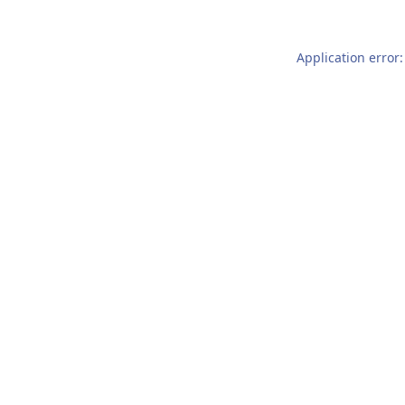
Application error: