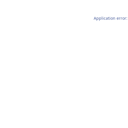
Application error: