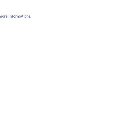
 more information).