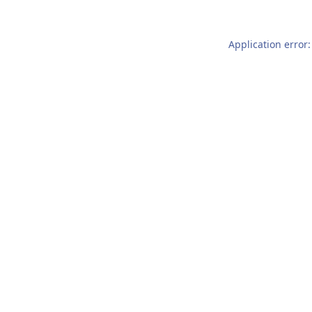
Application error: