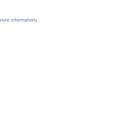
 more information).