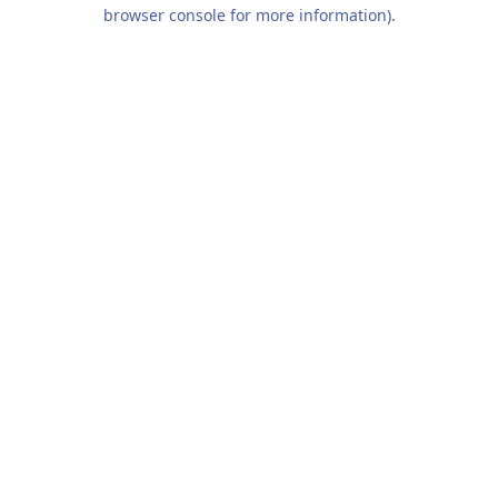
browser console for more information).