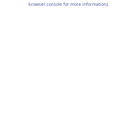
browser console for more information).