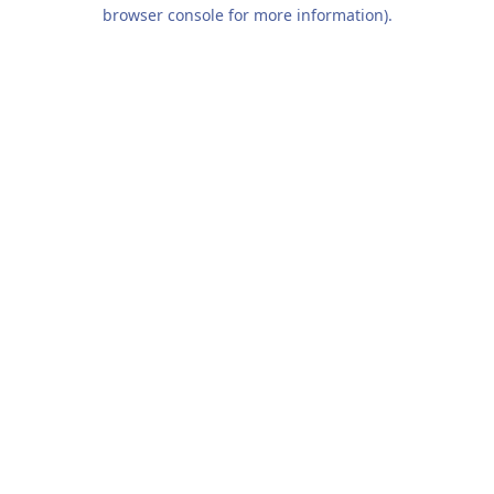
browser console for more information).