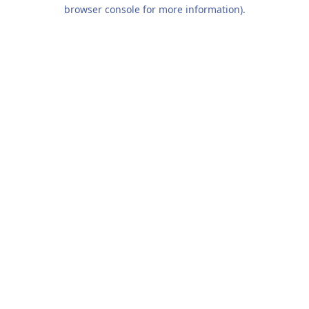
browser console for more information).