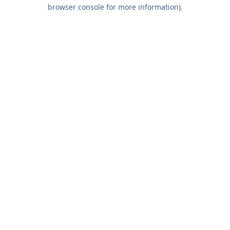
browser console for more information).