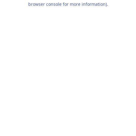
browser console for more information).