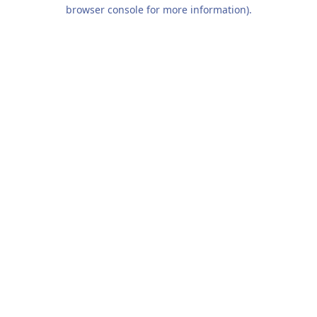
browser console for more information).