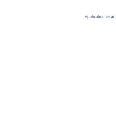
Application error: