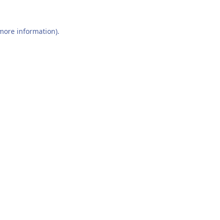
 more information).