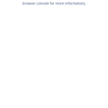
browser console for more information).