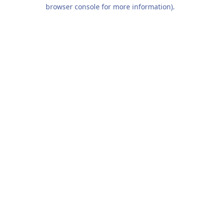
browser console for more information).