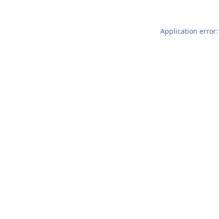
Application error: