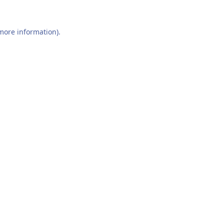
 more information).