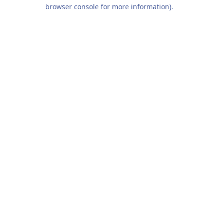
browser console for more information).