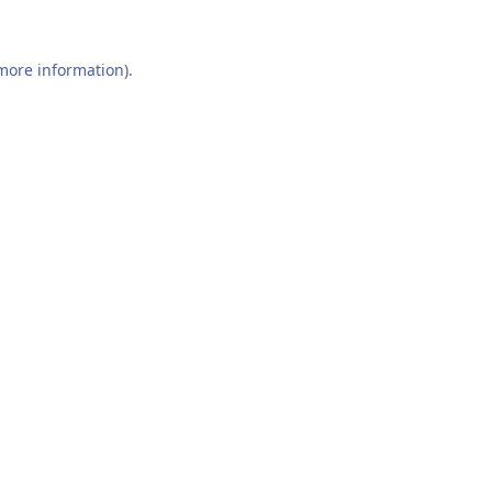
 more information).