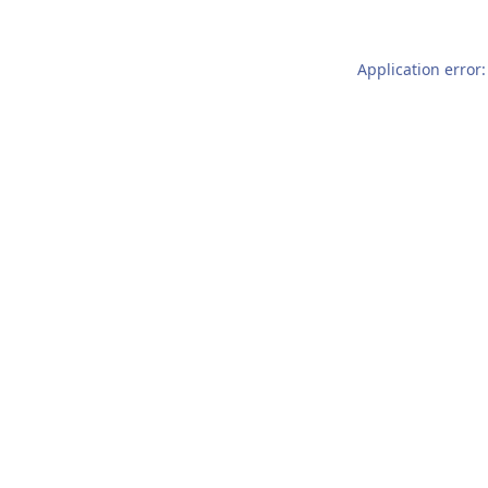
Application error: