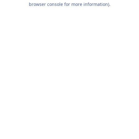
browser console for more information).