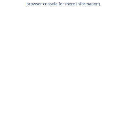
browser console for more information).