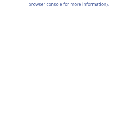
browser console for more information).