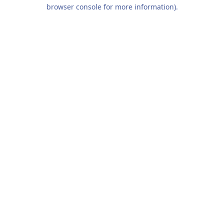
browser console for more information).