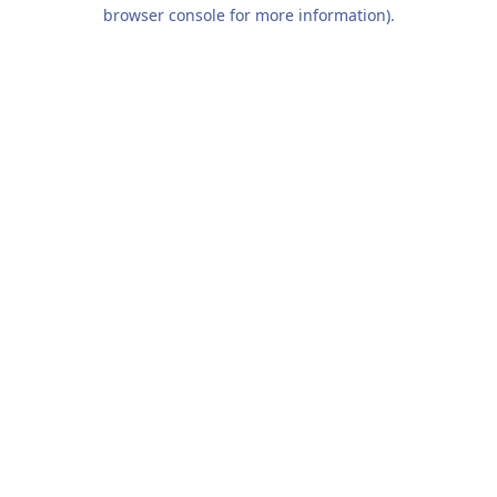
browser console for more information).