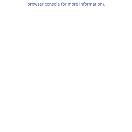
browser console for more information).